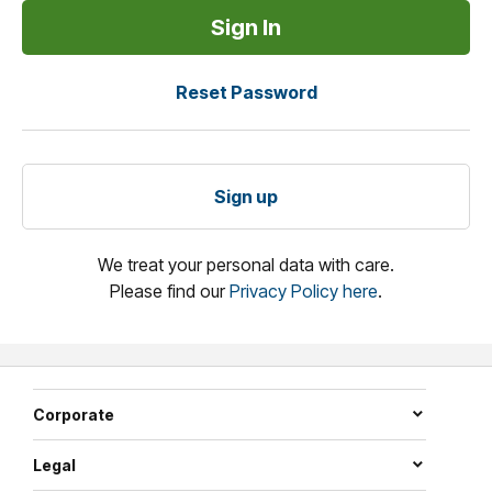
Reset Password
Sign up
We treat your personal data with care.
Please find our
Privacy Policy here
.
Corporate
Legal