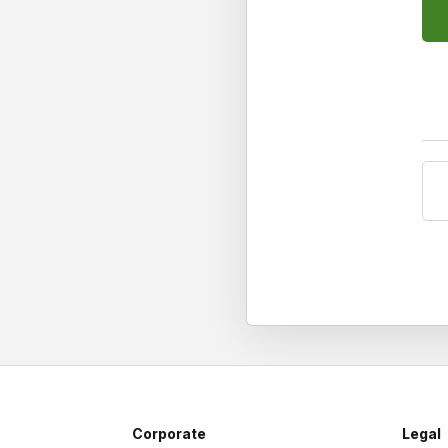
Corporate
Legal