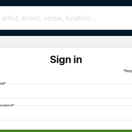
Sign in
*Req
ail*
ssword*