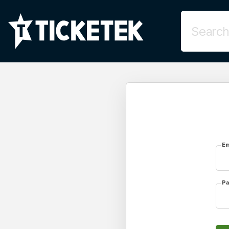
Em
Pa