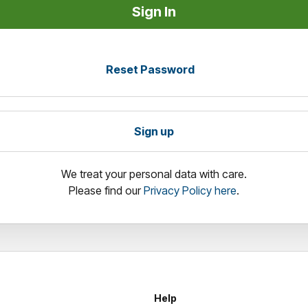
Reset Password
Sign up
We treat your personal data with care.
Please find our
Privacy Policy here
.
Help