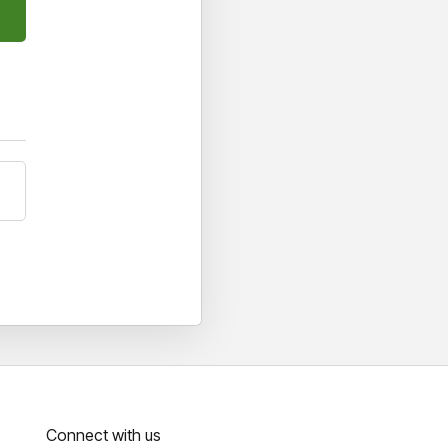
Connect with us