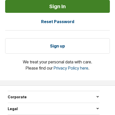
Reset Password
Sign up
We treat your personal data with care.
Please find our
Privacy Policy here
.
Corporate
Legal