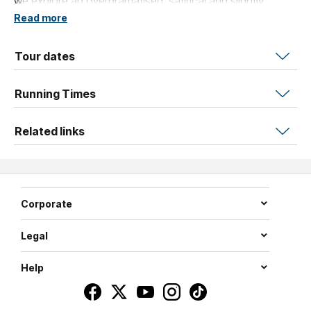
we explore an overdramatised, satirical and slightly
inappropriate version of life in medicine.
Read more
Tour dates
Running Times
Related links
Corporate
Legal
Help