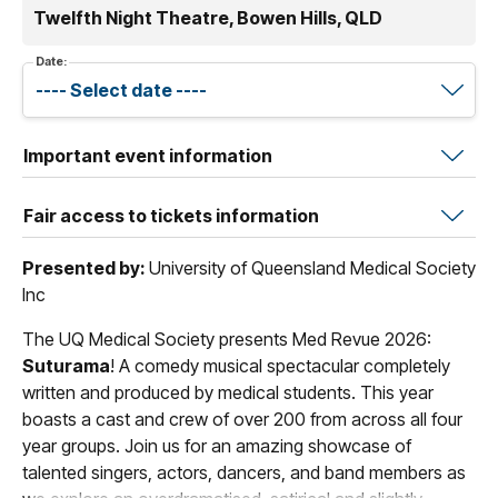
Twelfth Night Theatre, Bowen Hills, QLD
Date:
Important event information
Fair access to tickets information
Presented by:
University of Queensland Medical Society
Inc
The UQ Medical Society presents Med Revue 2026:
Suturama
! A comedy musical spectacular completely
written and produced by medical students. This year
boasts a cast and crew of over 200 from across all four
year groups. Join us for an amazing showcase of
talented singers, actors, dancers, and band members as