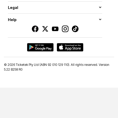
Legal
Help
©
2026 Ticketek Pty Ltd (ABN 92 010 129 110). All rights reserved. Version
5.22 B258 R0