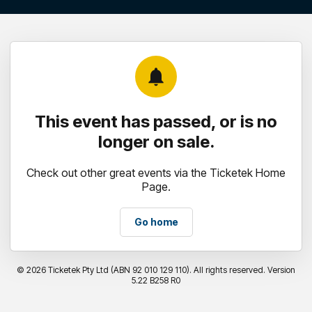
notifications
This event has passed, or is no
longer on sale.
Check out other great events via the Ticketek Home
Page.
Go home
©
2026 Ticketek Pty Ltd (ABN 92 010 129 110). All rights reserved. Version
5.22 B258 R0