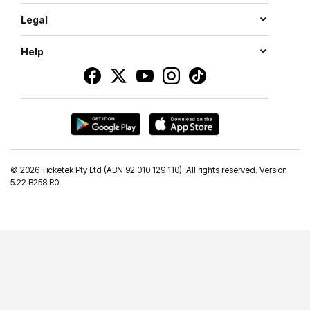
Legal
Help
©
2026 Ticketek Pty Ltd (ABN 92 010 129 110). All rights reserved. Version
5.22 B258 R0