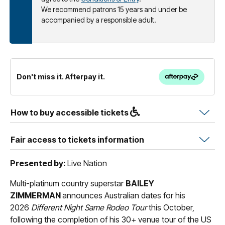
We recommend patrons 15 years and under be
accompanied by a responsible adult.
Don't miss it. Afterpay it.
How to buy accessible tickets
Fair access to tickets information
Presented by:
Live Nation
Multi-platinum country superstar
BAILEY
ZIMMERMAN
announces Australian dates for his
2026
Different Night Same Rodeo Tour
this October,
following the completion of his 30+ venue tour of the US