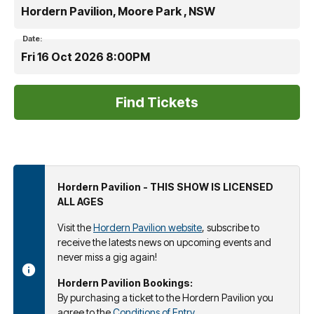
Hordern Pavilion, Moore Park , NSW
Date:
Fri 16 Oct 2026 8:00PM
Hordern Pavilion - THIS SHOW IS LICENSED
ALL AGES
Visit the
Hordern Pavilion website
, subscribe to
receive the latests news on upcoming events and
never miss a gig again!
Hordern Pavilion Bookings:
By purchasing a ticket to the Hordern Pavilion you
agree to the
Conditions of Entry
.