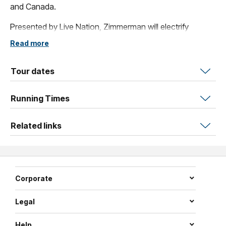
and Canada.
Presented by Live Nation, Zimmerman will electrify
Australian audiences when he brings his dynamic live
Read more
show to Hordern with special guest Dexter and the
Moonrocks.
Tour dates
Running Times
Related links
Corporate
Legal
Help