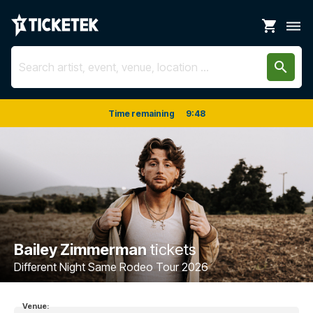
shopping_cart
dehaze
search
Time remaining
9
:
48
Bailey Zimmerman
tickets
Different Night Same Rodeo Tour 2026
Venue: