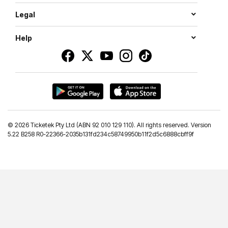
Legal
Help
©
2026 Ticketek Pty Ltd (ABN 92 010 129 110). All rights reserved. Version
5.22 B258 R0-22366-2035b131fd234c58749950b11f2d5c6888cbff9f