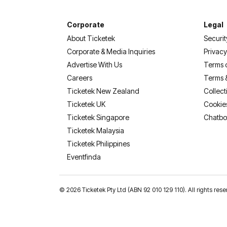
Corporate
Legal
About Ticketek
Securit
Corporate & Media Inquiries
Privacy
Advertise With Us
Terms 
Careers
Terms 
Ticketek New Zealand
Collect
Ticketek UK
Cookie
Ticketek Singapore
Chatbo
Ticketek Malaysia
Ticketek Philippines
(opens in a new tab)
Eventfinda
©
2026 Ticketek Pty Ltd (ABN 92 010 129 110). All rights res