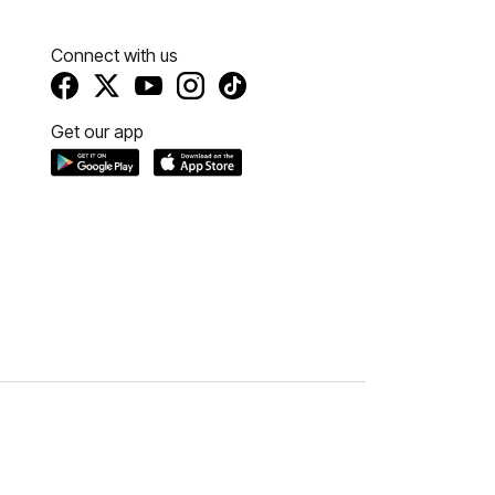
Connect with us
Get our app