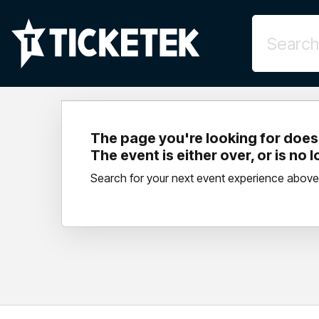
The page you're looking for doesn
The event is either over, or is no 
Search for your next event experience above