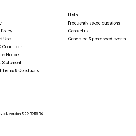
Help
y
Frequently asked questions
 Policy
Contact us
of Use
Cancelled & postponed events
& Conditions
ion Notice
s Statement
t Terms & Conditions
erved. Version 5.22 B258 R0