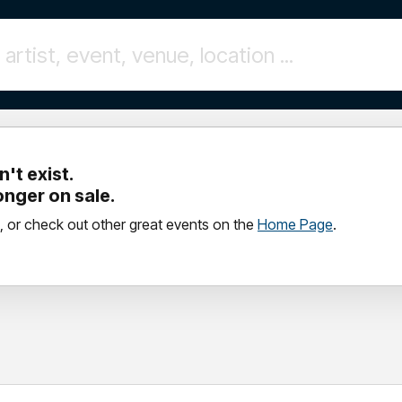
't exist.
longer on sale.
, or check out other great events on the
Home Page
.