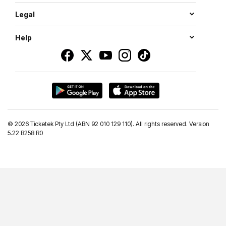
Legal
Help
©
2026 Ticketek Pty Ltd (ABN 92 010 129 110). All rights reserved. Version
5.22 B258 R0