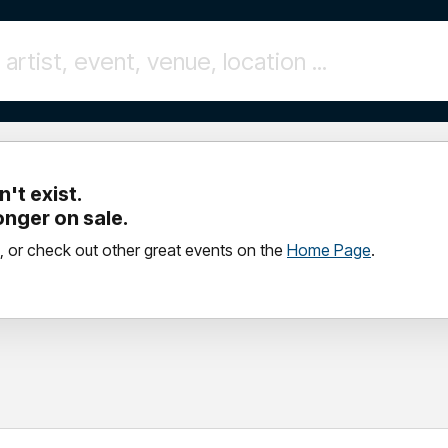
't exist.
longer on sale.
, or check out other great events on the
Home Page
.