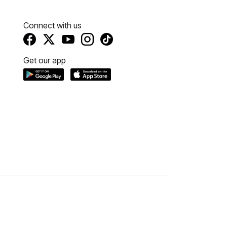
Connect with us
Get our app