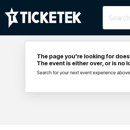
The page you're looking for doesn
The event is either over, or is no 
Search for your next event experience above