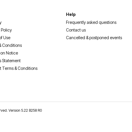
Help
y
Frequently asked questions
 Policy
Contact us
of Use
Cancelled & postponed events
& Conditions
ion Notice
s Statement
t Terms & Conditions
erved. Version 5.22 B258 R0