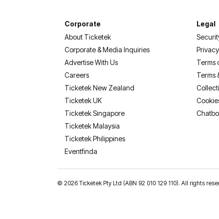
Corporate
Legal
About Ticketek
Securit
Corporate & Media Inquiries
Privacy
Advertise With Us
Terms 
Careers
Terms 
Ticketek New Zealand
Collect
Ticketek UK
Cookie
Ticketek Singapore
Chatbo
Ticketek Malaysia
Ticketek Philippines
(opens in a new tab)
Eventfinda
©
2026 Ticketek Pty Ltd (ABN 92 010 129 110). All rights res