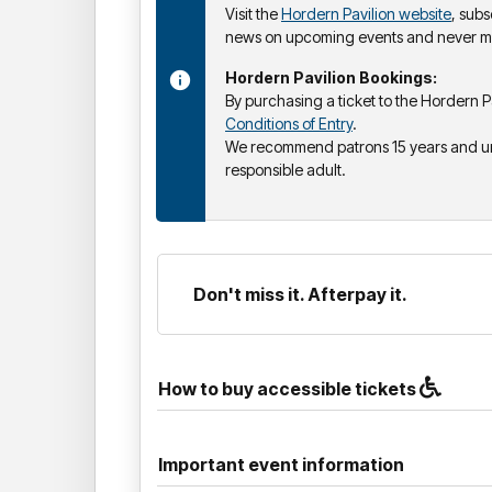
Visit the
Hordern Pavilion website
, subs
news on upcoming events and never mi
Hordern Pavilion Bookings:
By purchasing a ticket to the Hordern P
Conditions of Entry
.
We recommend patrons 15 years and u
responsible adult.
Don't miss it. Afterpay it.
How to buy accessible tickets
Important event information