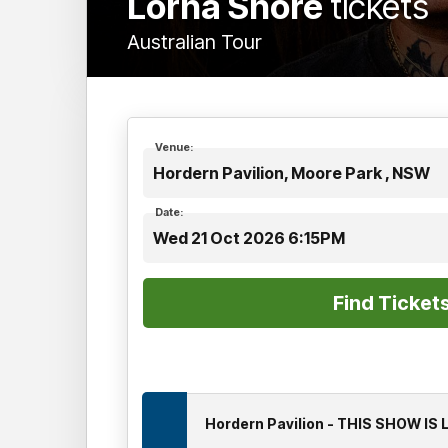
Lorna Shore
tickets
Australian Tour
Venue:
Hordern Pavilion, Moore Park , NSW
Date:
Wed 21 Oct 2026 6:15PM
Hordern Pavilion - THIS SHOW IS