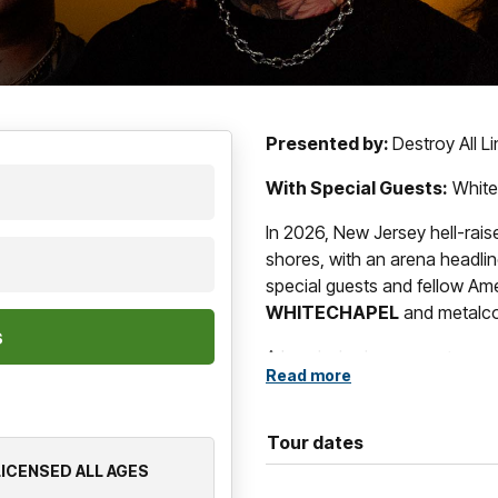
Presented by:
Destroy All L
With Special Guests:
White
In 2026, New Jersey hell-rais
shores, with an arena headlin
special guests and fellow A
WHITECHAPEL
and metalc
A band who have spent over 
Read more
confines of what it means to
SHORE
weld ferocity and emo
brand of deathcore. Since fo
Tour dates
into a powerhouse of intense 
 LICENSED ALL AGES
times, mainstream infamy, wi