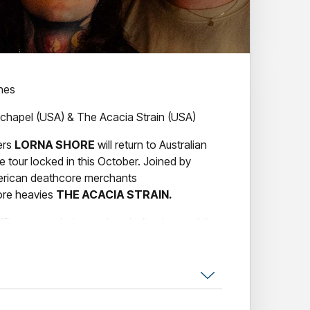
ines
chapel (USA) & The Acacia Strain (USA)
ers
LORNA SHORE
will return to Australian
e tour locked in this October. Joined by
merican deathcore merchants
ore heavies
THE ACACIA STRAIN.
15 years exploring and exploding beyond the
 be a heavy band in the modern age,
LORNA
tional dexterity through their signature
rming in 2009, the group have since evolved
brutality, melodic sorcery and, in more recent
th their 2020 album Immortal and 2021