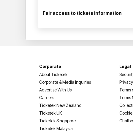
Fair access to tickets information
Corporate
Legal
About Ticketek
Securit
Corporate & Media Inquiries
Privacy
Advertise With Us
Terms 
Careers
Terms 
Ticketek New Zealand
Collect
Ticketek UK
Cookie
Ticketek Singapore
Chatbo
Ticketek Malaysia