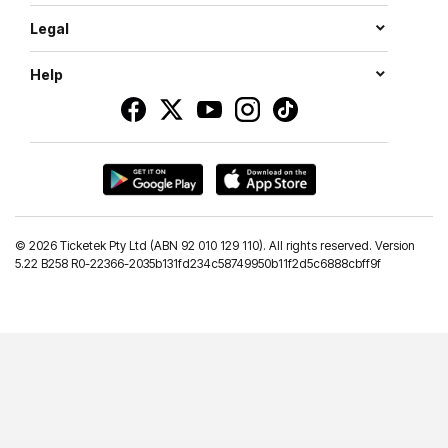
Legal
Help
©
2026 Ticketek Pty Ltd (ABN 92 010 129 110). All rights reserved. Version
5.22 B258 R0-22366-2035b131fd234c58749950b11f2d5c6888cbff9f