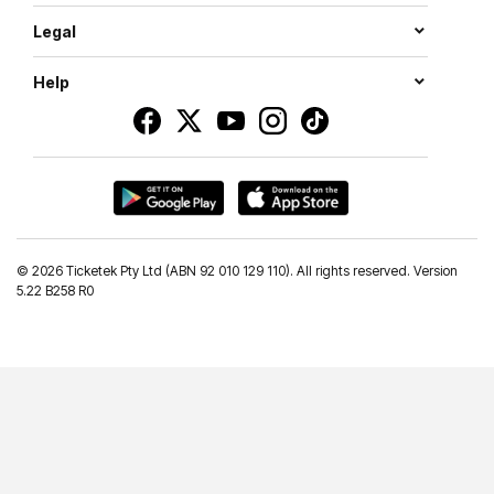
Legal
Help
©
2026 Ticketek Pty Ltd (ABN 92 010 129 110). All rights reserved. Version
5.22 B258 R0