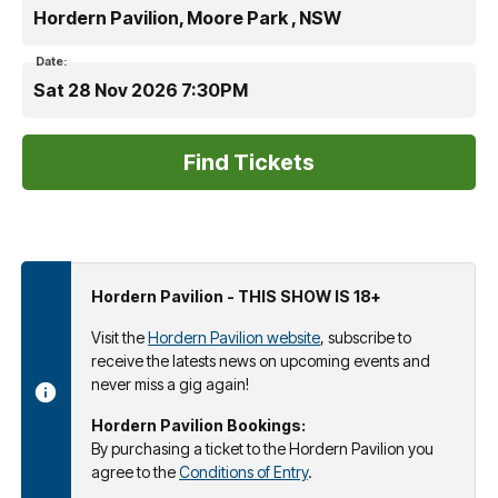
Hordern Pavilion, Moore Park , NSW
Date:
Sat 28 Nov 2026 7:30PM
Hordern Pavilion - THIS SHOW IS 18+
Visit the
Hordern Pavilion website
, subscribe to
receive the latests news on upcoming events and
never miss a gig again!
Hordern Pavilion Bookings:
By purchasing a ticket to the Hordern Pavilion you
agree to the
Conditions of Entry
.