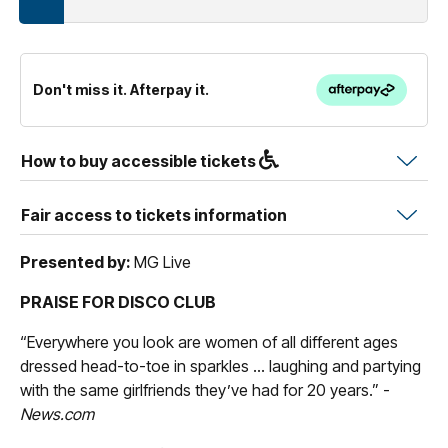
Don't miss it. Afterpay it.
How to buy accessible tickets
Fair access to tickets information
Presented by:
MG Live
PRAISE FOR DISCO CLUB
“Everywhere you look are women of all different ages
dressed head-to-toe in sparkles ... laughing and partying
with the same girlfriends they’ve had for 20 years.” -
News.com