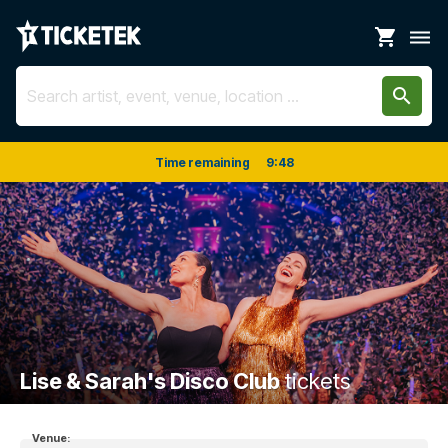
shopping_cart
dehaze
search
Time remaining
9
:
48
Lise & Sarah's Disco Club
tickets
Venue: