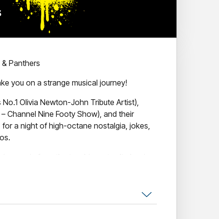
c & Panthers
take you on a strange musical journey!
 No.1 Olivia Newton-John Tribute Artist),
s – Channel Nine Footy Show), and their
or a night of high-octane nostalgia, jokes,
os.
ng music from the two biggest cult classic
GREASE and The ROCKY HORROR picture show.
et stockings, Grease vs Rocky Horror will
all night long.
mmer Nights” or Time Warping with Frank-N-