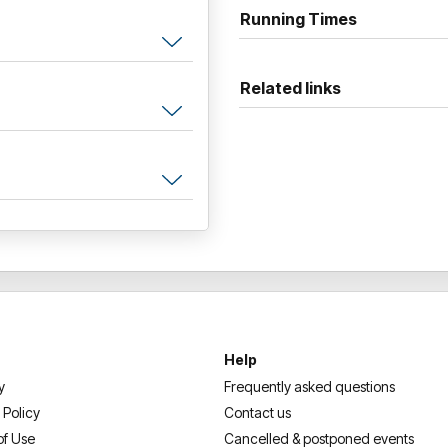
Furter, this is your chance to
Running Times
best dressed on the night.
— don’t miss this one-of-a-k
Related links
Help
y
Frequently asked questions
 Policy
Contact us
of Use
Cancelled & postponed events