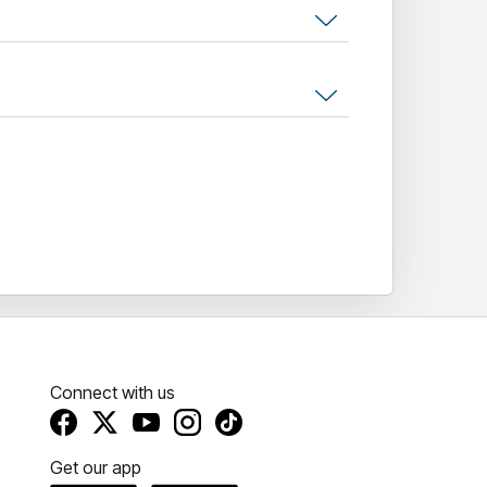
 sing, dance, and dress up. Cool prizes for
ind musical mashup!
Connect with us
Get our app