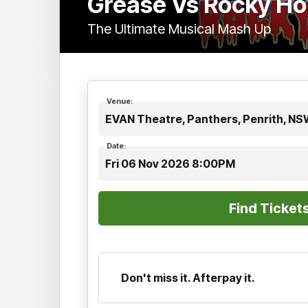
Grease Vs Rocky Ho
The Ultimate Musical Mash Up
Venue:
EVAN Theatre, Panthers, Penrith, N
Date:
Fri 06 Nov 2026 8:00PM
Don't miss it. Afterpay it.