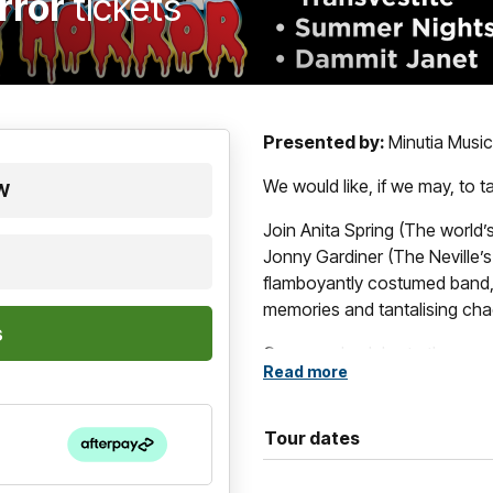
rror
tickets
Presented by:
Minutia Musi
We would like, if we may, to 
SW
Join Anita Spring (The world’s
Jonny Gardiner (The Neville’
flamboyantly costumed band, f
memories and tantalising cha
Come and celebrate the amazi
Read more
musical films of all time, 
From leather jackets to fishn
have you singing and dancing 
Tour dates
Whether you're jiving to “Su