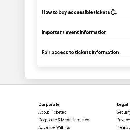
How to buy accessible tickets
Important event information
Fair access to tickets information
Corporate
Legal
About Ticketek
Securit
Corporate & Media Inquiries
Privacy
Advertise With Us
Terms 