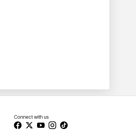
Connect with us