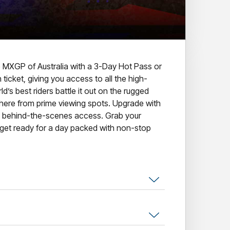
the MXGP of Australia with a 3-Day Hot Pass or
ticket, giving you access to all the high-
’s best riders battle it out on the rugged
here from prime viewing spots. Upgrade with
e behind-the-scenes access. Grab your
d get ready for a day packed with non-stop