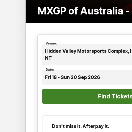
MXGP of Australia 
Venue:
Hidden Valley Motorsports Complex, H
NT
Date:
Fri 18 - Sun 20 Sep 2026
Don't miss it. Afterpay it.