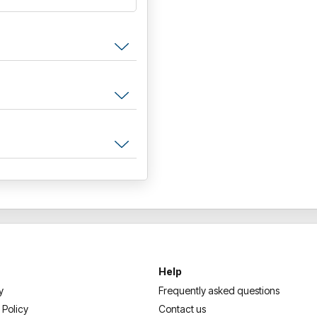
Help
y
Frequently asked questions
 Policy
Contact us