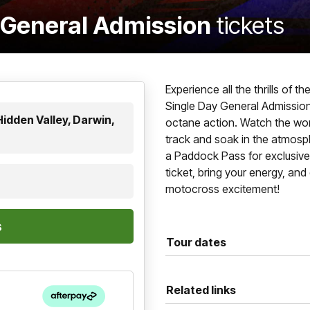
- General Admission
tickets
Experience all the thrills of 
Single Day General Admission 
idden Valley, Darwin,
octane action. Watch the world
track and soak in the atmosp
a Paddock Pass for exclusiv
ticket, bring your energy, an
motocross excitement!
Tour dates
Related links