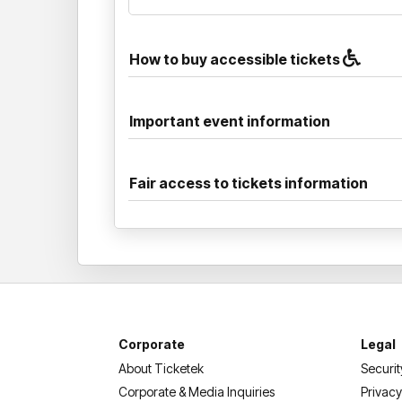
How to buy accessible tickets
Important event information
Fair access to tickets information
Corporate
Legal
About Ticketek
Securit
Corporate & Media Inquiries
Privacy