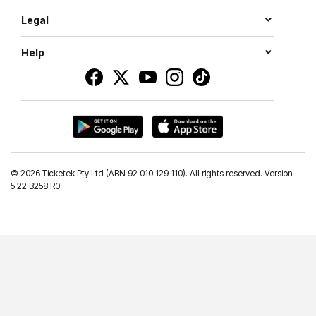
Legal
Help
©
2026 Ticketek Pty Ltd (ABN 92 010 129 110). All rights reserved. Version
5.22 B258 R0