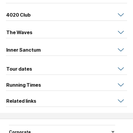
4020 Club
The Waves
Inner Sanctum
Tour dates
Running Times
Related links
Corporate