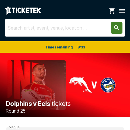
shopping_cart
dehaze
search
Time remaining
9
:
33
Dolphins v Eels
tickets
Round 25
Venue: