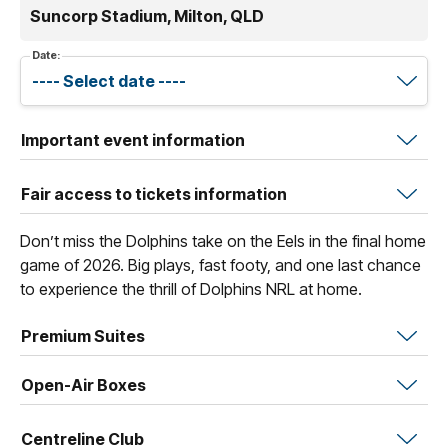
Suncorp Stadium, Milton, QLD
Date:
Important event information
Fair access to tickets information
Don’t miss the Dolphins take on the Eels in the final home
game of 2026. Big plays, fast footy, and one last chance
to experience the thrill of Dolphins NRL at home.
Premium Suites
Open-Air Boxes
Centreline Club