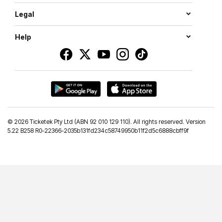
Legal
Help
©
2026 Ticketek Pty Ltd (ABN 92 010 129 110). All rights reserved. Version
5.22 B258 R0-22366-2035b131fd234c58749950b11f2d5c6888cbff9f