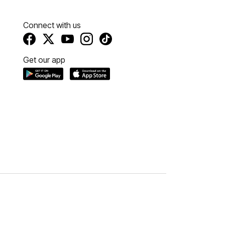
Connect with us
Get our app