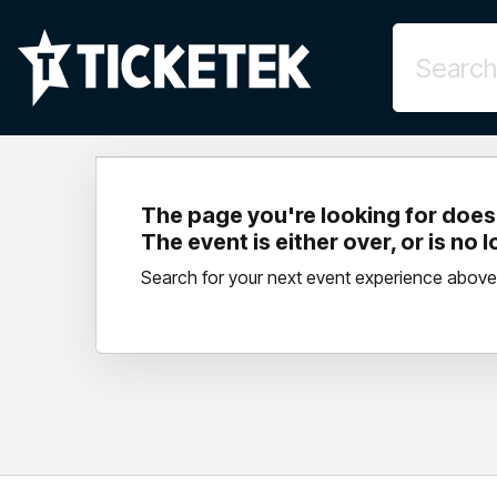
The page you're looking for doesn
The event is either over, or is no 
Search for your next event experience above