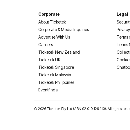
Corporate
Legal
About Ticketek
Securit
Corporate & Media Inquiries
Privacy
Advertise With Us
Terms 
Careers
Terms 
Ticketek New Zealand
Collect
Ticketek UK
Cookie
Ticketek Singapore
Chatbo
Ticketek Malaysia
Ticketek Philippines
(opens in a new tab)
Eventfinda
©
2026 Ticketek Pty Ltd (ABN 92 010 129 110). All rights res