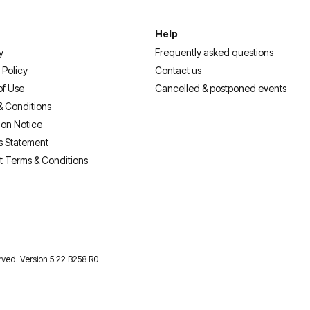
Help
y
Frequently asked questions
 Policy
Contact us
of Use
Cancelled & postponed events
& Conditions
ion Notice
s Statement
t Terms & Conditions
erved. Version 5.22 B258 R0