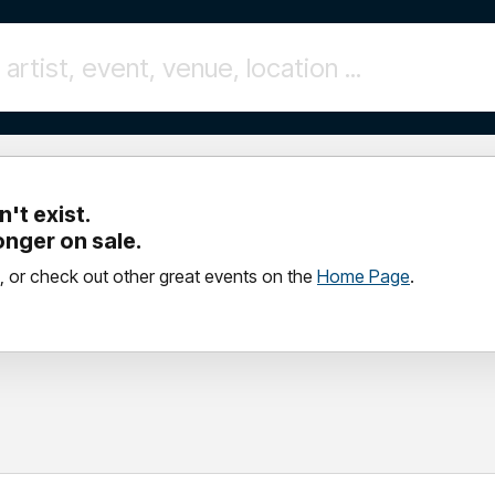
't exist.
longer on sale.
, or check out other great events on the
Home Page
.