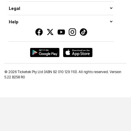
Legal
Help
©
2026 Ticketek Pty Ltd (ABN 92 010 129 110). All rights reserved. Version
5.22 B258 R0