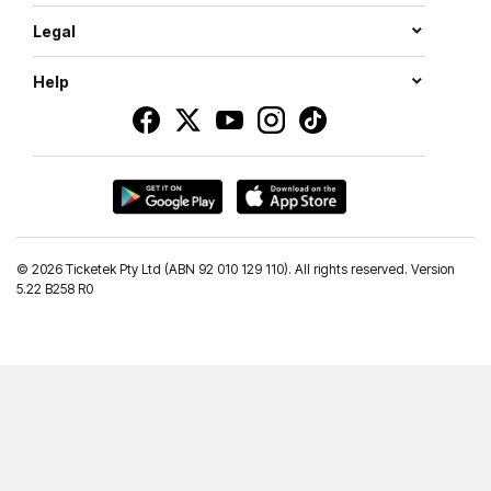
Legal
Help
©
2026 Ticketek Pty Ltd (ABN 92 010 129 110). All rights reserved. Version
5.22 B258 R0