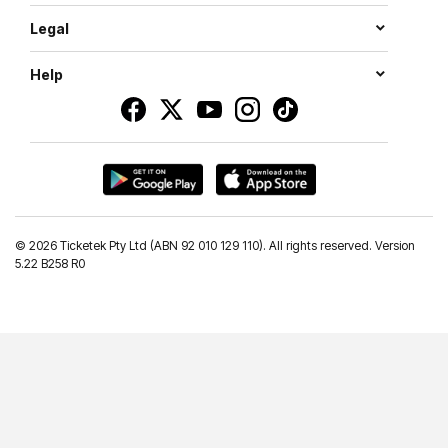
Legal
Help
©
2026 Ticketek Pty Ltd (ABN 92 010 129 110). All rights reserved. Version
5.22 B258 R0