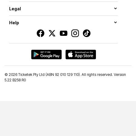
Legal
Help
©
2026 Ticketek Pty Ltd (ABN 92 010 129 110). All rights reserved. Version
5.22 B258 R0