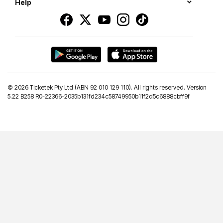
Help
©
2026 Ticketek Pty Ltd (ABN 92 010 129 110). All rights reserved. Version
5.22 B258 R0-22366-2035b131fd234c58749950b11f2d5c6888cbff9f