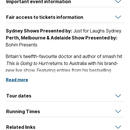
Important event information
Fair access to tickets information
Sydney Shows Presented by:
Just for Laughs Sydney
Perth, Melbourne & Adelaide Show Presented by:
Bohm Presents
Britain's twelfth-favourite doctor and author of smash hit
This is Going to Hurt
returns to Australia with his brand-
new live show. Featuring entries from his bestselling
festive diaries alongside all-new stand-up and Christmas
Read more
songs, the show is a love letter to all those who spend
the most wonderful time of the year removing babies and
Tour dates
baubles (and chocolate wrappers, remote controls, and
fairy lights) from the various places they get stuck.
Running Times
A hilarious pre-Christmas night out.
Related links
‘Funny, disgusting and moving tales with a festive twist.’
-