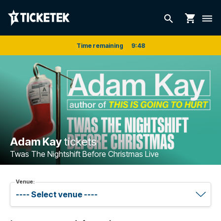
shopping_cart
search
dehaze
Time remaining
9
:
48
Adam Kay
tickets
Twas The Nightshift Before Christmas Live
Venue: