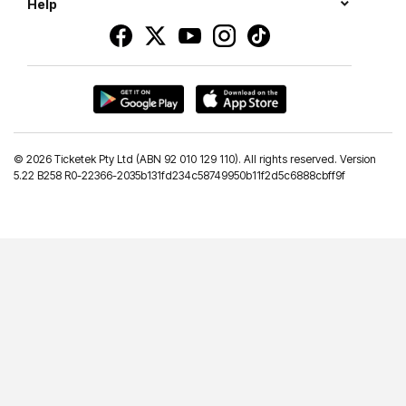
Help
©
2026 Ticketek Pty Ltd (ABN 92 010 129 110). All rights reserved. Version
5.22 B258 R0-22366-2035b131fd234c58749950b11f2d5c6888cbff9f