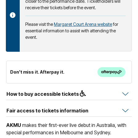
closer to the performance date. Ticketholders will
receive their tickets before the event.
Please visit the
Margaret Court Arena website
for
essential information to assist with attending the
event.
Don't miss it. Afterpay it.
How to buy accessible tickets
Fair access to tickets information
AKMU
makes their first-ever live debut in Australia, with
special performances in Melbourne and Sydney.