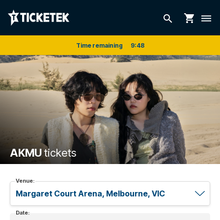
shopping_cart
search
dehaze
Time remaining
9
:
48
AKMU
tickets
Venue:
Date: