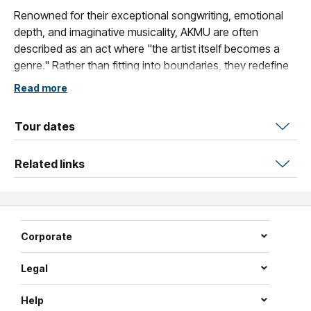
Renowned for their exceptional songwriting, emotional
depth, and imaginative musicality, AKMU are often
described as an act where "the artist itself becomes a
genre." Rather than fitting into boundaries, they redefine
them — continuously expanding their own unique musical
Read more
universe.
This Australian tour represents more than just a series of
Tour dates
concerts; it is a meaningful first encounter with local
audiences and a new chapter in AKMU's global journey.
Related links
Audiences in Melbourne and Sydney can look forward to
a carefully curated setlist spanning beloved classics and
recent releases.
Corporate
A rare first step, a shared memory in the making.
Legal
Two nights, one special moment.
Help
AKMU in Australia — not to be missed.