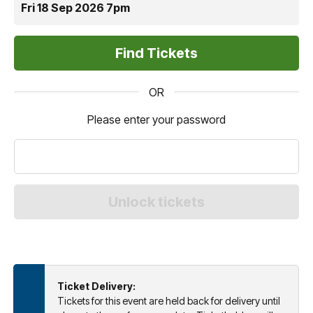
Fri 18 Sep 2026 7pm
OR
Please enter your password
Ticket Delivery:
Tickets for this event are held back for delivery until