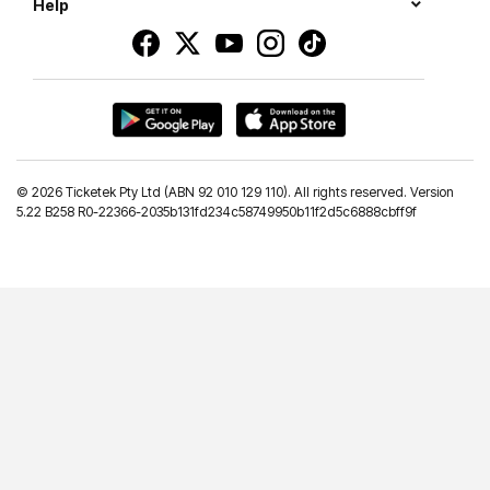
Help
©
2026 Ticketek Pty Ltd (ABN 92 010 129 110). All rights reserved. Version
5.22 B258 R0-22366-2035b131fd234c58749950b11f2d5c6888cbff9f