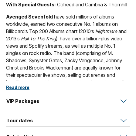
With Special Guests:
Coheed and Cambria & Thornhill
Avenged Sevenfold
have sold millions of albums
worldwide, earned two consecutive No. 1 albums on
Billboard’s Top 200 Albums chart (2010’s
Nightmare
and
2013’s
Hail To The King
), have over a billion-plus video
views and Spotify streams, as well as multiple No. 1
singles on rock radio. The band (comprising of M.
Shadows, Synyster Gates, Zacky Vengeance, Johnny
Christ and Brooks Wackerman) are equally known for
their spectacular live shows, selling out arenas and
headlining the world’s most prestigious festivals as well
Read more
as always being at the forefront of rapidly changing
technology, cultural mile markers, and new ways for
VIP Packages
communities to engage.
Ten albums in, something changed for
Coheed and
Tour dates
Cambria. Coheed
— which includes Claudio Sanchez
(vocals, guitar), Travis Stever (lead guitar), Josh Eppard