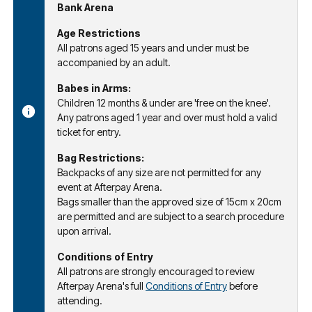
Bank Arena
Age Restrictions
All patrons aged 15 years and under must be
accompanied by an adult.
Babes in Arms:
Children 12 months & under are 'free on the knee'.
Any patrons aged 1 year and over must hold a valid
ticket for entry.
Bag Restrictions:
Backpacks of any size are not permitted for any
event at Afterpay Arena.
Bags smaller than the approved size of 15cm x 20cm
are permitted and are subject to a search procedure
upon arrival.
Conditions of Entry
All patrons are strongly encouraged to review
Afterpay Arena's full
Conditions of Entry
before
attending.