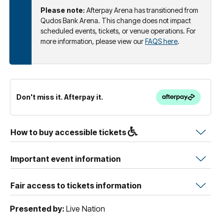
Please note:
Afterpay Arena has transitioned from
Qudos Bank Arena. This change does not impact
scheduled events, tickets, or venue operations. For
more information, please view our
FAQS here
.
Don't miss it. Afterpay it.
How to buy accessible tickets
Important event information
Fair access to tickets information
Presented by:
Live Nation