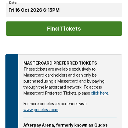
Date:
Fri 16 Oct 2026 6:15PM
MASTERCARD PREFERRED TICKETS
These tickets are available exclusively to
Mastercard cardholders and can only be
purchased using a Mastercard and by paying
through the Mastercard network. To access
Mastercard Preferred Tickets, please
click here
.
For more priceless experiences visit:
www.priceless.com
Afterpay Arena, formerly known as Qudos