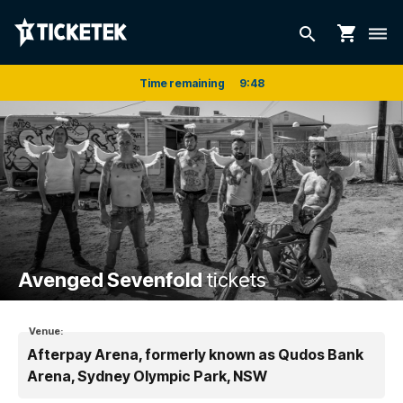
shopping_cart
search
dehaze
Time remaining
9
:
48
Avenged Sevenfold
tickets
Venue:
Afterpay Arena, formerly known as Qudos Bank
Arena, Sydney Olympic Park, NSW