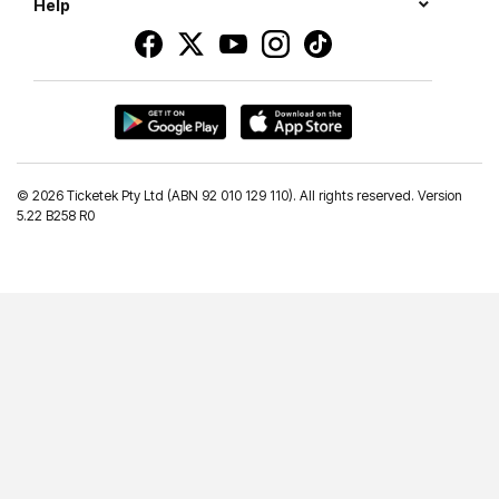
Help
©
2026 Ticketek Pty Ltd (ABN 92 010 129 110). All rights reserved. Version
5.22 B258 R0