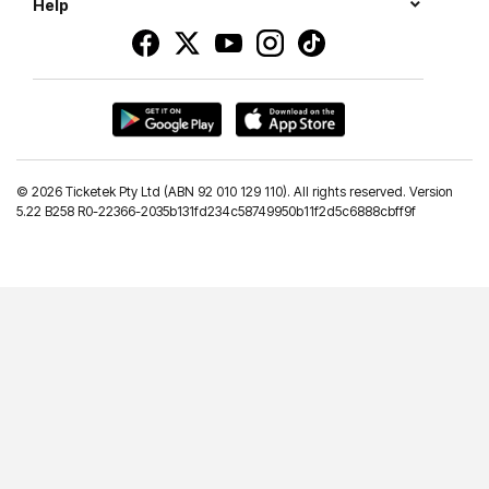
Help
©
2026 Ticketek Pty Ltd (ABN 92 010 129 110). All rights reserved. Version
5.22 B258 R0-22366-2035b131fd234c58749950b11f2d5c6888cbff9f