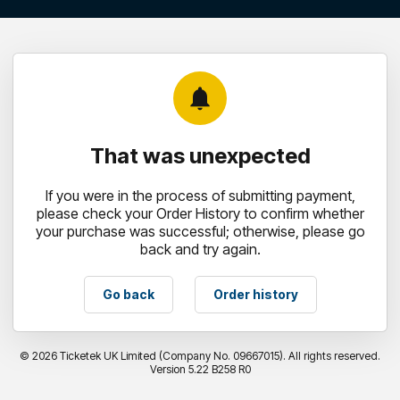
notifications
That was unexpected
If you were in the process of submitting payment,
please check your Order History to confirm whether
your purchase was successful; otherwise, please go
back and try again.
Go back
Order history
©
2026 Ticketek UK Limited (Company No. 09667015). All rights reserved.
Version 5.22 B258 R0