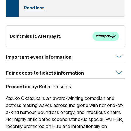
Read less
Don't miss it. Afterpay it.
Important event information
Fair access to tickets information
Presented by:
Bohm Presents
Atsuko Okatsuka is an award-winning comedian and
actress making waves across the globe with her one-of-
a-kind humour, boundless energy, and infectious charm.
Her highly anticipated second stand-up special, FATHER,
recently premiered on Hulu and internationally on