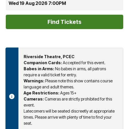
Wed 19 Aug 2026 7:00PM
Riverside Theatre, PCEC
Companion Cards:
Accepted for this event.
Babes in Arms:
No babes in arms, all patrons
require a valid ticket for entry.
Warnings:
Please note this show contains course
language and adult themes.
Age Restrictions:
Ages 15+
Cameras:
Cameras are strictly prohibited for this
event.
Latecomers will be seated discreetly at appropriate
times. Please arrive with plenty of time to find your
seat.