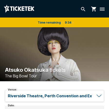
shopping_cart
search
dehaze
Time remaining
9
:
33
Atsuko Okatsuka
tickets
The Big Bowl Tour
Venue:
Date: