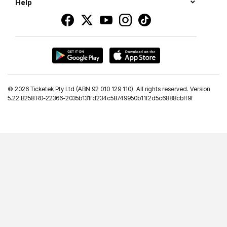
Help
©
2026 Ticketek Pty Ltd (ABN 92 010 129 110). All rights reserved. Version
5.22 B258 R0-22366-2035b131fd234c58749950b11f2d5c6888cbff9f