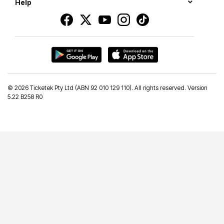
Help
©
2026 Ticketek Pty Ltd (ABN 92 010 129 110). All rights reserved. Version
5.22 B258 R0