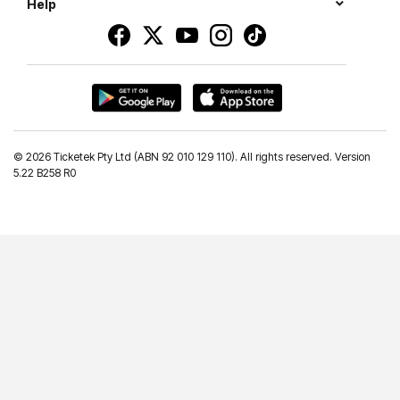
Help
©
2026 Ticketek Pty Ltd (ABN 92 010 129 110). All rights reserved. Version
5.22 B258 R0