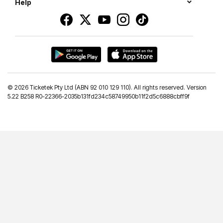
Help
©
2026 Ticketek Pty Ltd (ABN 92 010 129 110). All rights reserved. Version
5.22 B258 R0-22366-2035b131fd234c58749950b11f2d5c6888cbff9f