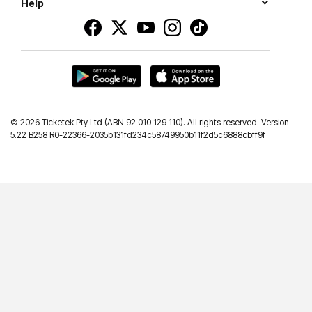
Help
©
2026 Ticketek Pty Ltd (ABN 92 010 129 110). All rights reserved. Version
5.22 B258 R0-22366-2035b131fd234c58749950b11f2d5c6888cbff9f