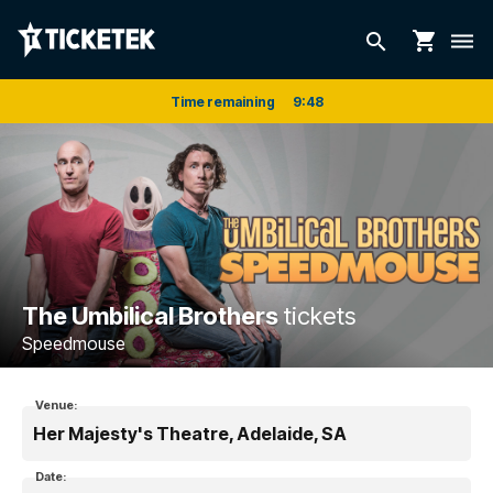
shopping_cart
search
dehaze
Time remaining
9
:
48
The Umbilical Brothers
tickets
Speedmouse
Venue:
Her Majesty's Theatre, Adelaide, SA
Date: