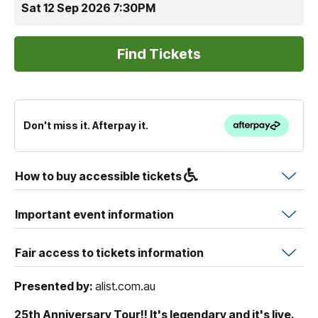
Sat 12 Sep 2026 7:30PM
Don't miss it. Afterpay it.
How to buy accessible tickets
Important event information
Fair access to tickets information
Presented by:
alist.com.au
25th Anniversary Tour!! It's legendary and it's live.