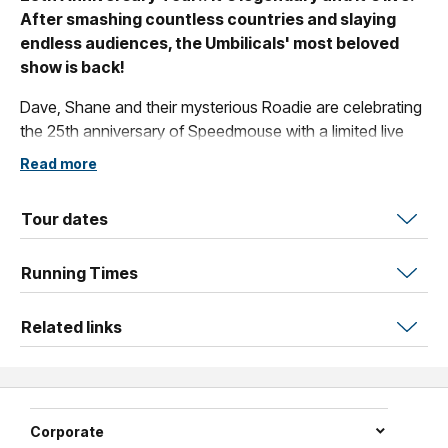
After smashing countless countries and slaying
endless audiences, the Umbilicals' most beloved
show is back!
Dave, Shane and their mysterious Roadie are celebrating
the 25th anniversary of Speedmouse with a limited live
theatrical run!
Read more
Full of the stuff you love, Speedmouse is a live action, fast
paced, rewind, slow motion, frame-by-frame adventure
Tour dates
where two men create the impossible out of a
microphone and unique physical abilities that have no
Running Times
equal.
Related links
A true classic of Australian comedy, Speedmouse earned
a bevy of five-star reviews and numerous awards and
has become a rite of passage for comedy fans and
comedians alike.
Corporate
It will make you laugh, and smile, and wonder how they