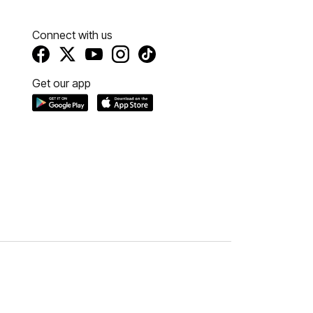
Connect with us
Get our app