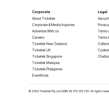
Corporate
Legal
About Ticketek
Securit
Corporate & Media Inquiries
Privacy
Advertise With Us
Terms 
Careers
Terms 
Ticketek New Zealand
Collect
Ticketek UK
Cookie
Ticketek Singapore
Chatbo
Ticketek Malaysia
Ticketek Philippines
(opens in a new tab)
Eventfinda
©
2026 Ticketek Pty Ltd (ABN 92 010 129 110). All rights res