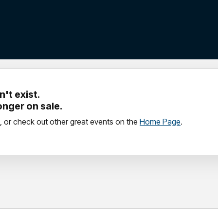
't exist.
longer on sale.
, or check out other great events on the
Home Page
.