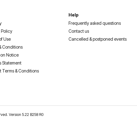
Help
y
Frequently asked questions
 Policy
Contact us
of Use
Cancelled & postponed events
& Conditions
ion Notice
s Statement
t Terms & Conditions
erved. Version 5.22 B258 R0