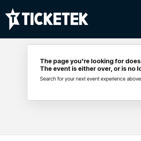
The page you're looking for doesn
The event is either over, or is no 
Search for your next event experience above