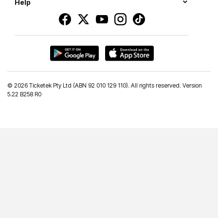
Help
©
2026 Ticketek Pty Ltd (ABN 92 010 129 110). All rights reserved. Version
5.22 B258 R0