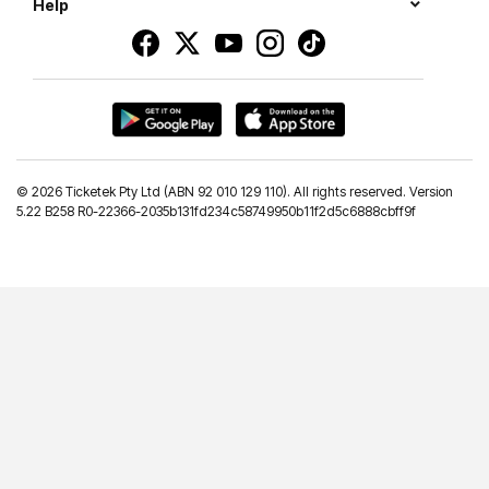
Help
©
2026 Ticketek Pty Ltd (ABN 92 010 129 110). All rights reserved. Version
5.22 B258 R0-22366-2035b131fd234c58749950b11f2d5c6888cbff9f