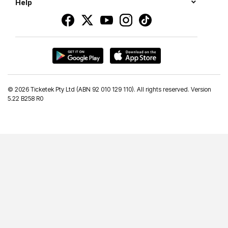
Help
©
2026 Ticketek Pty Ltd (ABN 92 010 129 110). All rights reserved. Version
5.22 B258 R0