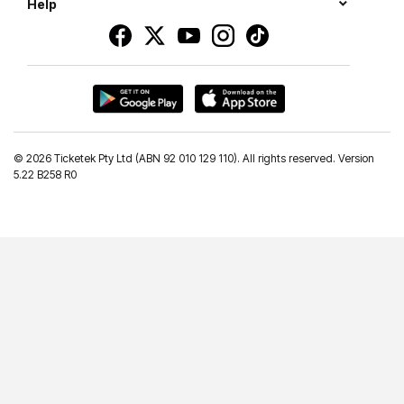
Help
©
2026 Ticketek Pty Ltd (ABN 92 010 129 110). All rights reserved. Version
5.22 B258 R0