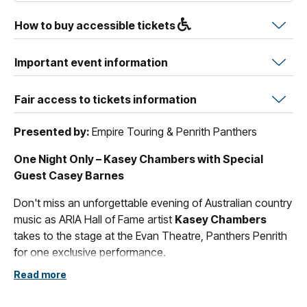
How to buy accessible tickets
Important event information
Fair access to tickets information
Presented by:
Empire Touring & Penrith Panthers
One Night Only – Kasey Chambers with Special
Guest Casey Barnes
Don't miss an unforgettable evening of Australian country
music as ARIA Hall of Fame artist
Kasey Chambers
takes to the stage at the Evan Theatre, Panthers Penrith
for one exclusive performance.
Read more
Renowned as one of Australia's most celebrated singer-
songwriters, Kasey Chambers has captivated audiences