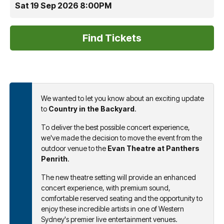
Sat 19 Sep 2026 8:00PM
We wanted to let you know about an exciting update
to
Country in the Backyard
.
To deliver the best possible concert experience,
we've made the decision to move the event from the
outdoor venue to the
Evan Theatre at Panthers
Penrith
.
The new theatre setting will provide an enhanced
concert experience, with premium sound,
comfortable reserved seating and the opportunity to
enjoy these incredible artists in one of Western
Sydney's premier live entertainment venues.