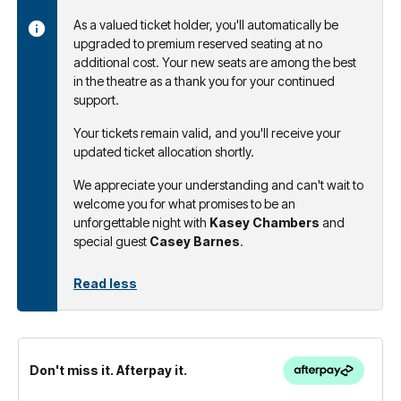
As a valued ticket holder, you'll automatically be
upgraded to premium reserved seating at no
additional cost. Your new seats are among the best
in the theatre as a thank you for your continued
support.
Your tickets remain valid, and you'll receive your
updated ticket allocation shortly.
We appreciate your understanding and can't wait to
welcome you for what promises to be an
unforgettable night with
Kasey Chambers
and
special guest
Casey Barnes
.
Read less
Don't miss it. Afterpay it.