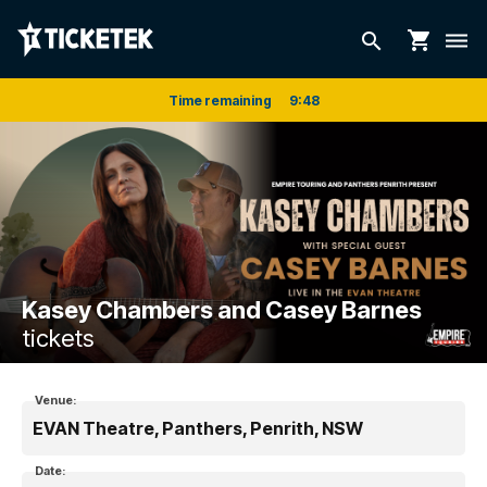
shopping_cart
search
dehaze
Time remaining
9
:
48
Kasey Chambers and Casey Barnes
tickets
Venue:
EVAN Theatre, Panthers, Penrith, NSW
Date: