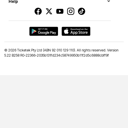
Help
©
2026 Ticketek Pty Ltd (ABN 92 010 129 110). All rights reserved. Version
5.22 B258 R0-22366-2035b131fd234c58749950b11f2d5c6888cbff9f