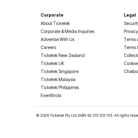
Corporate
Legal
About Ticketek
Securit
Corporate & Media Inquiries
Privacy
Advertise With Us
Terms 
Careers
Terms 
Ticketek New Zealand
Collect
Ticketek UK
Cookie
Ticketek Singapore
Chatbo
Ticketek Malaysia
Ticketek Philippines
(opens in a new tab)
Eventfinda
©
2026 Ticketek Pty Ltd (ABN 92 010 129 110). All rights 