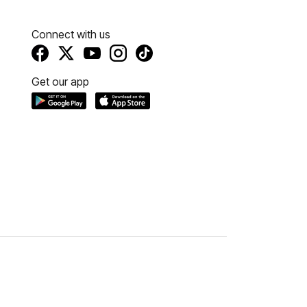
Connect with us
Get our app