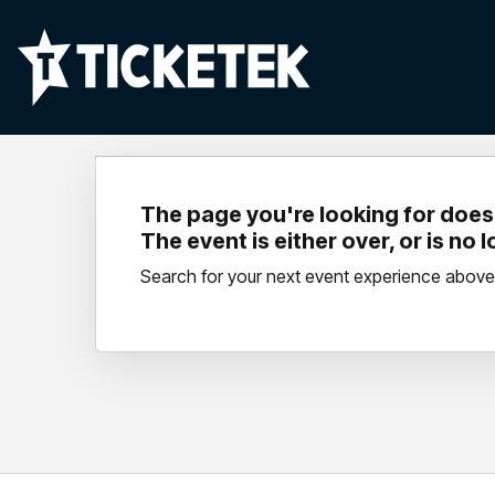
The page you're looking for doesn
The event is either over, or is no 
Search for your next event experience above