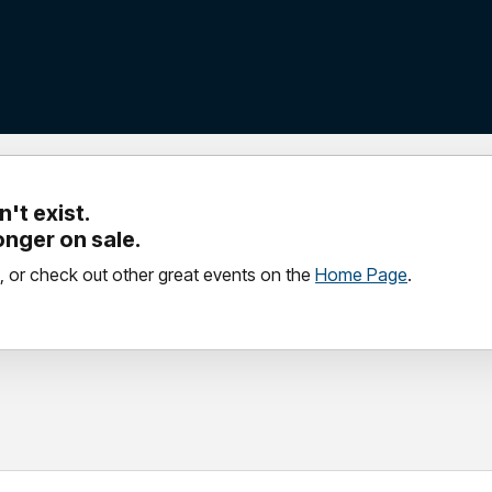
't exist.
longer on sale.
, or check out other great events on the
Home Page
.