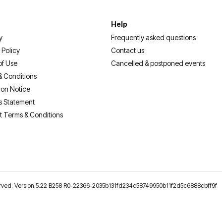
Help
y
Frequently asked questions
 Policy
Contact us
of Use
Cancelled & postponed events
& Conditions
ion Notice
s Statement
t Terms & Conditions
reserved. Version 5.22 B258 R0-22366-2035b131fd234c58749950b11f2d5c6888cbff9f